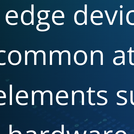
edge
devic
common
a
elements
s