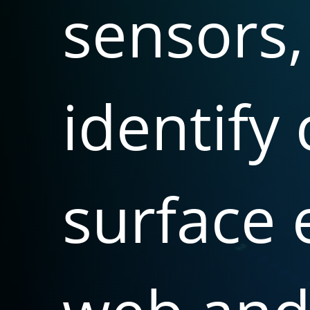
sensors,
identify
surface