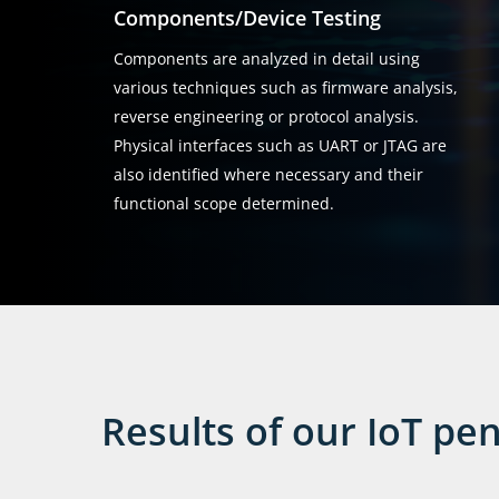
Components/Device Testing
Components are analyzed in detail using
various techniques such as firmware analysis,
reverse engineering or protocol analysis.
Physical interfaces such as UART or JTAG are
also identified where necessary and their
functional scope determined.
Results of our IoT pen