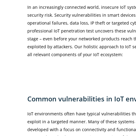
In an increasingly connected world, insecure IoT syst
security risk. Security vulnerabilities in smart device
operational failures, data loss, IP theft or targeted cy
professional IoT penetration test uncovers these vulne
stage – even before your networked products reach t
exploited by attackers. Our holistic approach to IoT s
all relevant components of your IoT ecosystem:
Common
vulnerabilities
in
IoT
en
IoT environments often have typical vulnerabilities th
exploit in a targeted manner. Many of these systems 
developed with a focus on connectivity and functional