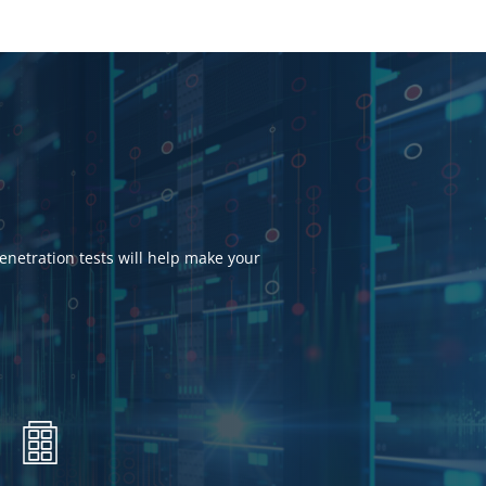
penetration tests will help make your