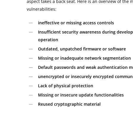
aspect takes a back seat. Here is an overview of th
vulnerabilities:
ineffective or missing access controls
Insufficient security awareness during develo
operation
Outdated, unpatched firmware or software
Missing or inadequate network segmentation
Default passwords and weak authentication 
unencrypted or insecurely encrypted commun
Lack of physical protection
Missing or insecure update functionalities
Reused cryptographic material