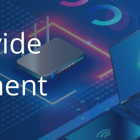
ide
ent