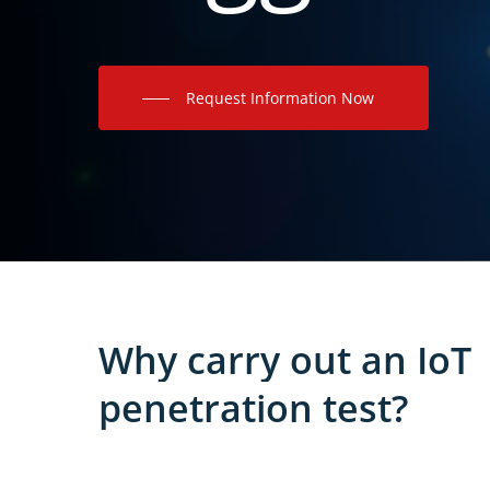
Request Information Now
Why
carry
out
an
IoT
penetration
test?