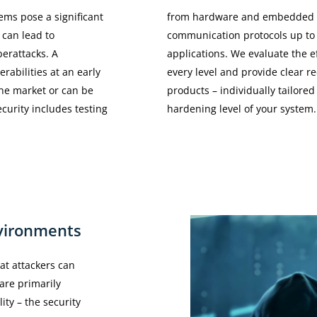
ems pose a significant
from hardware and embedded s
s can lead to
communication protocols up to
berattacks. A
applications. We evaluate the e
rabilities at an early
every level and provide clear 
he market or can be
products – individually tailored
ecurity includes testing
hardening level of your system.
vironments
at attackers can
are primarily
ity – the security