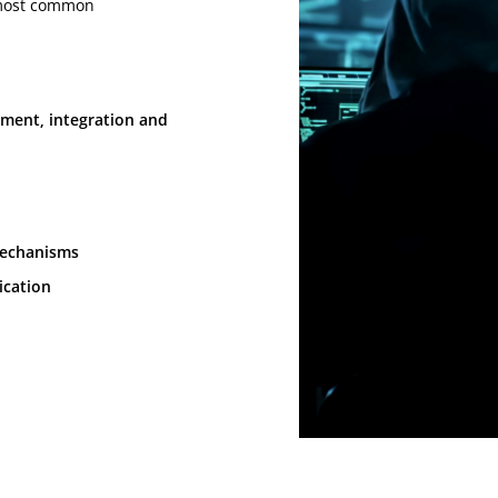
e most common
pment, integration and
mechanisms
ication