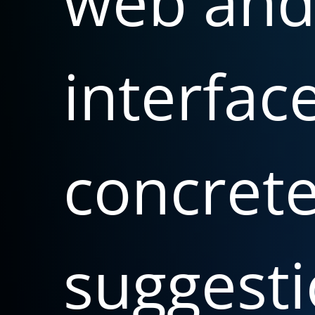
web
an
interfac
concret
suggesti