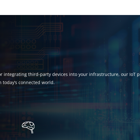
 integrating third-party devices into your infrastructure, our IoT 
n today’s connected world.