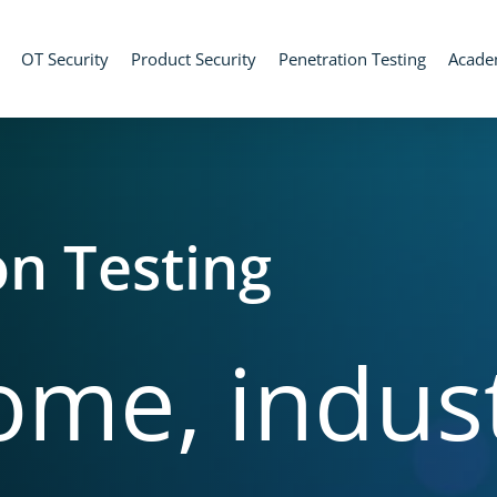
OT Security
Product Security
Penetration Testing
Acad
on Testing
ome,
indust