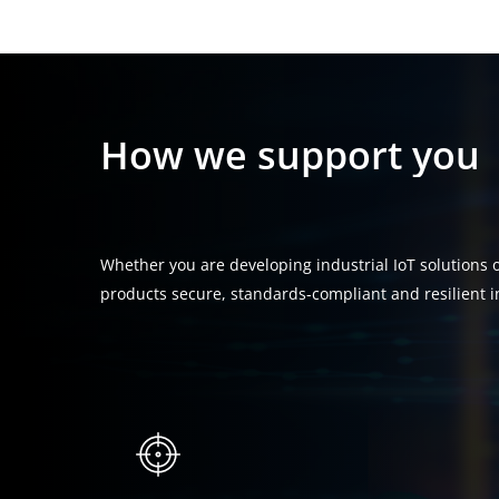
How
we
support
you
Whether you are developing industrial IoT solutions or
products secure, standards-compliant and resilient i