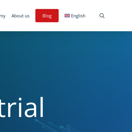
search
emy
About us
Blog
English
rial