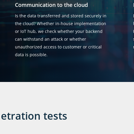
Communication to the cloud
Is the data transferred and stored securely in
the cloud? Whether in-house implementation
or IoT hub, we check whether your backend
can withstand an attack or whether
unauthorized access to customer or critical
data is possible.
etration tests