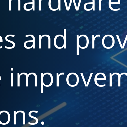
d
hardware
es
and
prov
e
improvem
ons.