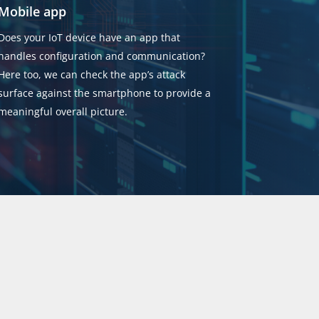
Mobile app
Does your IoT device have an app that
handles configuration and communication?
Here too, we can check the app’s attack
surface against the smartphone to provide a
meaningful overall picture.