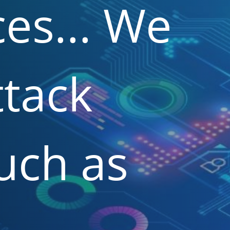
es...
We
ttack
uch
as