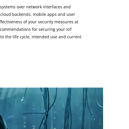
ystems over network interfaces and
 cloud backends, mobile apps and user
ffectiveness of your security measures at
recommendations for securing your IoT
 to the life cycle, intended use and current