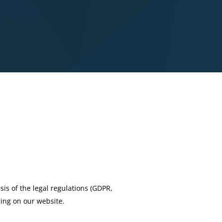
sis of the legal regulations (GDPR,
sing on our website.