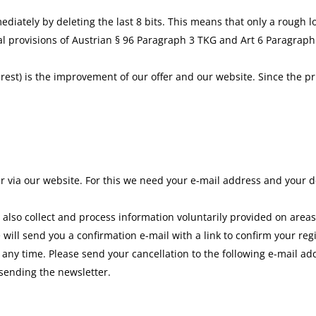
ately by deleting the last 8 bits. This means that only a rough loc
al provisions of Austrian § 96 Paragraph 3 TKG and Art 6 Paragraph 1
rest) is the improvement of our offer and our website. Since the pr
er via our website. For this we need your e-mail address and your d
 also collect and process information voluntarily provided on areas
will send you a confirmation e-mail with a link to confirm your regi
 any time. Please send your cancellation to the following e-mail a
 sending the newsletter.