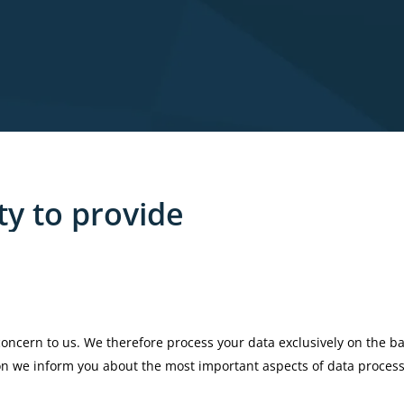
ty
to
provide
 concern to us. We therefore process your data exclusively on the ba
ion we inform you about the most important aspects of data proces