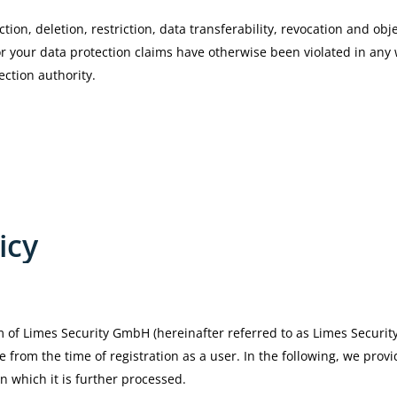
tion, deletion, restriction, data transferability, revocation and obje
or your data protection claims have otherwise been violated in any
ection authority.
icy
m of Limes Security GmbH (hereinafter referred to as Limes Security
e from the time of registration as a user. In the following, we pro
n which it is further processed.