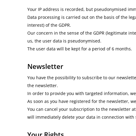
Your IP address is recorded, but pseudonymised immedi
Data processing is carried out on the basis of the leg
interest) of the GDPR.
Our concern in the sense of the GDPR (legitimate inte
us, the user data is pseudonymised.
The user data will be kept for a period of 6 months.
Newsletter
You have the possibility to subscribe to our newslett
the newsletter.
In order to provide you with targeted information, we
As soon as you have registered for the newsletter, we 
You can cancel your subscription to the newsletter at
will immediately delete your data in connection with
Your Rights