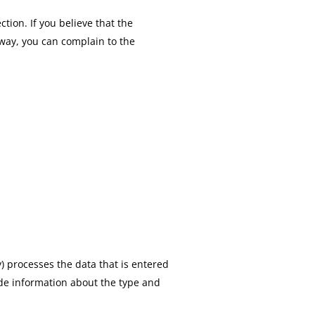
ction. If you believe that the
 way, you can complain to the
) processes the data that is entered
vide information about the type and