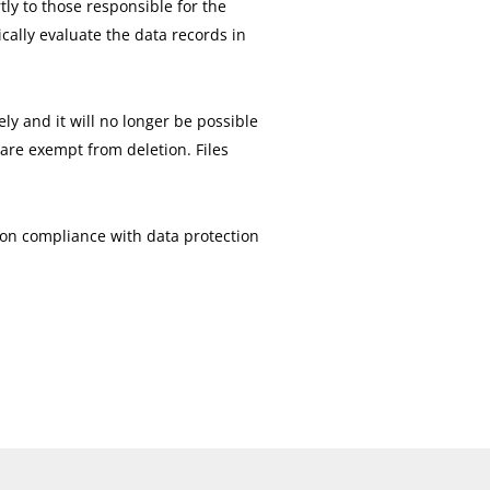
tly to those responsible for the
ically evaluate the data records in
ly and it will no longer be possible
 are exempt from deletion. Files
e on compliance with data protection