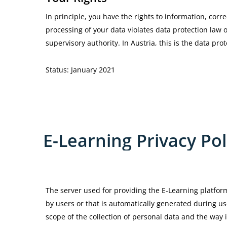
In principle, you have the rights to information, correc
processing of your data violates data protection law 
supervisory authority. In Austria, this is the data prot
Status: January 2021
E-Learning
Privacy
Pol
The server used for providing the E-Learning platfor
by users or that is automatically generated during us
scope of the collection of personal data and the way i