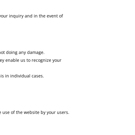
your inquiry and in the event of
e not doing any damage.
ey enable us to recognize your
is in individual cases.
e use of the website by your users.