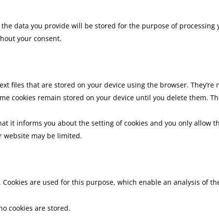
, the data you provide will be stored for the purpose of processing 
thout your consent.
ext files that are stored on your device using the browser. They’r
me cookies remain stored on your device until you delete them. Th
hat it informs you about the setting of cookies and you only allow th
r website may be limited.
 Cookies are used for this purpose, which enable an analysis of th
no cookies are stored.