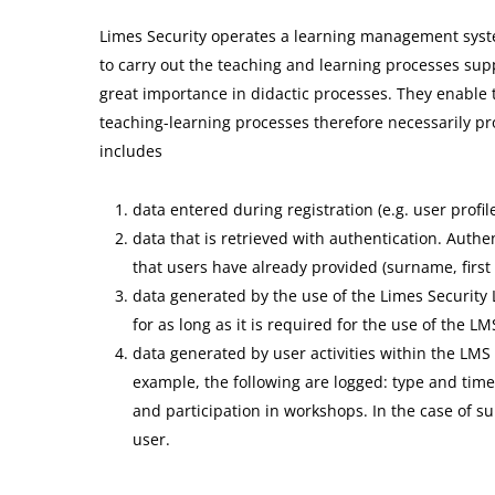
Limes Security operates a learning management system
to carry out the teaching and learning processes sup
great importance in didactic processes. They enable 
teaching-learning processes therefore necessarily pr
includes
data entered during registration (e.g. user profile
data that is retrieved with authentication. Authe
that users have already provided (surname, first
data generated by the use of the Limes Security L
for as long as it is required for the use of the LM
data generated by user activities within the LMS
example, the following are logged: type and time
and participation in workshops. In the case of s
user.