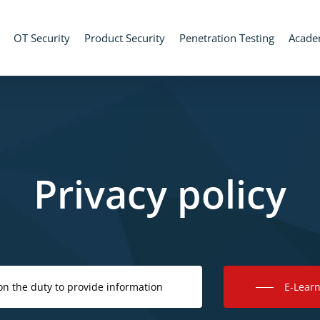
OT Security
Product Security
Penetration Testing
Acad
Privacy policy
on the duty to provide information
E-Learn