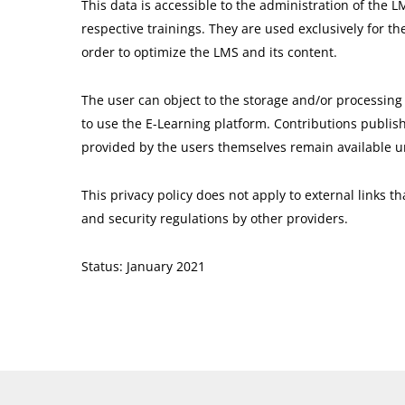
This data is accessible to the administration of the L
respective trainings. They are used exclusively for th
order to optimize the LMS and its content.
The user can object to the storage and/or processing 
to use the E-Learning platform. Contributions publish
provided by the users themselves remain available unt
This privacy policy does not apply to external links 
and security regulations by other providers.
Status: January 2021