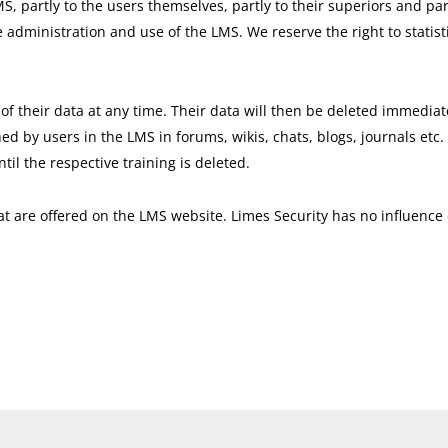
MS, partly to the users themselves, partly to their superiors and par
e administration and use of the LMS. We reserve the right to statist
of their data at any time. Their data will then be deleted immediate
ed by users in the LMS in forums, wikis, chats, blogs, journals etc.
il the respective training is deleted.
that are offered on the LMS website. Limes Security has no influenc