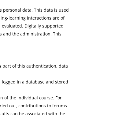
 personal data. This data is used
ing-learning interactions are of
 evaluated. Digitally supported
s and the administration. This
 part of this authentication, data
is logged in a database and stored
n of the individual course. For
ried out, contributions to forums
sults can be associated with the