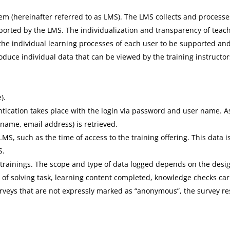
 (hereinafter referred to as LMS). The LMS collects and processes
ported by the LMS. The individualization and transparency of teach
the individual learning processes of each user to be supported and
oduce individual data that can be viewed by the training instructor
).
ntication takes place with the login via password and user name. As
 name, email address) is retrieved.
MS, such as the time of access to the training offering. This data 
S.
 trainings. The scope and type of data logged depends on the desig
 of solving task, learning content completed, knowledge checks car
urveys that are not expressly marked as “anonymous”, the survey re