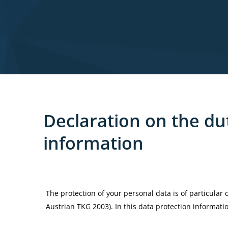
Declaration
on
the
du
information
The protection of your personal data is of particular
Austrian TKG 2003). In this data protection informat