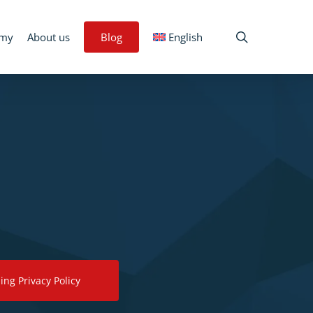
search
emy
About us
Blog
English
ing Privacy Policy