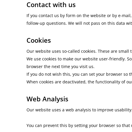
Contact with us
If you contact us by form on the website or by e-mail
follow-up questions. We will not pass on this data wi
Cookies
Our website uses so-called cookies. These are small t
We use cookies to make our website user-friendly. So
browser the next time you visit us.
If you do not wish this, you can set your browser so t
When cookies are deactivated, the functionality of ou
Web Analysis
Our website uses a web analysis to improve usability.
You can prevent this by setting your browser so that 