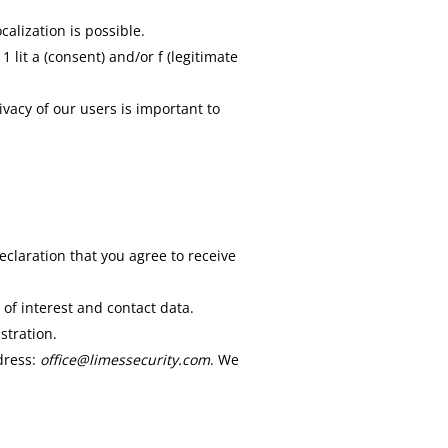
alization is possible.
 lit a (consent) and/or f (legitimate
ivacy of our users is important to
eclaration that you agree to receive
 of interest and contact data.
stration.
ddress:
office@limessecurity.com
. We