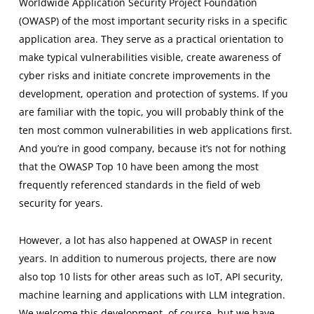
Worldwide Application Security Project Foundation
(OWASP) of the most important security risks in a specific
application area. They serve as a practical orientation to
make typical vulnerabilities visible, create awareness of
cyber risks and initiate concrete improvements in the
development, operation and protection of systems. If you
are familiar with the topic, you will probably think of the
ten most common vulnerabilities in web applications first.
And you’re in good company, because it’s not for nothing
that the OWASP Top 10 have been among the most
frequently referenced standards in the field of web
security for years.
However, a lot has also happened at OWASP in recent
years. In addition to numerous projects, there are now
also top 10 lists for other areas such as IoT, API security,
machine learning and applications with LLM integration.
We welcome this development, of course, but we have