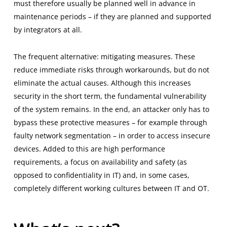
must therefore usually be planned well in advance in
maintenance periods – if they are planned and supported
by integrators at all.
The frequent alternative: mitigating measures. These
reduce immediate risks through workarounds, but do not
eliminate the actual causes. Although this increases
security in the short term, the fundamental vulnerability
of the system remains. In the end, an attacker only has to
bypass these protective measures – for example through
faulty network segmentation – in order to access insecure
devices. Added to this are high performance
requirements, a focus on availability and safety (as
opposed to confidentiality in IT) and, in some cases,
completely different working cultures between IT and OT.