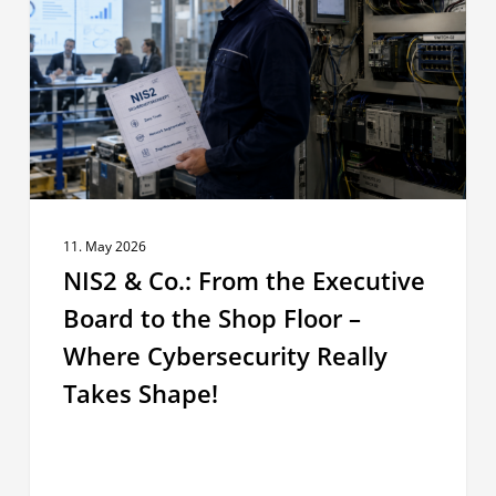
From
the
Executive
Board
to
the
Shop
Floor
–
11. May 2026
Where
NIS2 & Co.: From the Executive
Cybersecurity
Board to the Shop Floor –
Really
Where Cybersecurity Really
Takes
Shape!
Takes Shape!