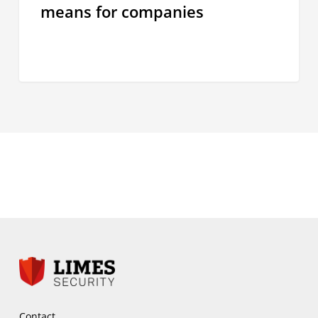
means for companies
for
companies
Contact