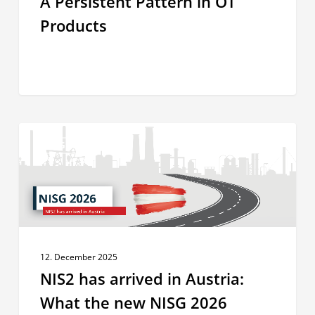
A Persistent Pattern in OT
Products
NIS2
INSIGHTS
has
arrived
in
Austria:
What
the
12. December 2025
new
NIS2 has arrived in Austria:
NISG
2026
What the new NISG 2026
means