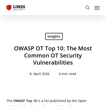
Skip
Menu
to
search
main
content
Insights
OWASP OT Top 10: The Most
Common OT Security
Vulnerabilities
8. April 2026
6 min read
The
OWASP Top 10
is a list published by the Open