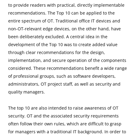
to provide readers with practical, directly implementable
recommendations. The Top 10 can be applied to the
entire spectrum of OT. Traditional office IT devices and
non-OT-relevant edge devices, on the other hand, have
been deliberately excluded. A central idea in the
development of the Top 10 was to create added value
through clear recommendations for the design,
implementation, and secure operation of the components
considered. These recommendations benefit a wide range
of professional groups, such as software developers,
administrators, OT project staff, as well as security and
quality managers.
The top 10 are also intended to raise awareness of OT
security. OT and the associated security requirements
often follow their own rules, which are difficult to grasp
for managers with a traditional IT background. In order to