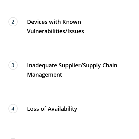
Devices with Known
2
Vulnerabilities/Issues
Inadequate Supplier/Supply Chain
3
Management
Loss of Availability
4