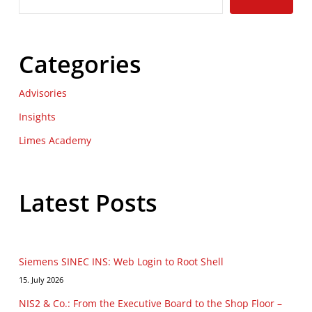
Categories
Advisories
Insights
Limes Academy
Latest Posts
Siemens SINEC INS: Web Login to Root Shell
15. July 2026
NIS2 & Co.: From the Executive Board to the Shop Floor –