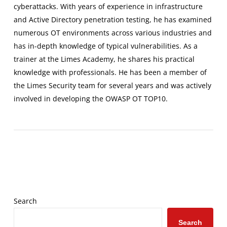
cyberattacks. With years of experience in infrastructure
and Active Directory penetration testing, he has examined
numerous OT environments across various industries and
has in-depth knowledge of typical vulnerabilities. As a
trainer at the Limes Academy, he shares his practical
knowledge with professionals. He has been a member of
the Limes Security team for several years and was actively
involved in developing the OWASP OT TOP10.
Search
Search