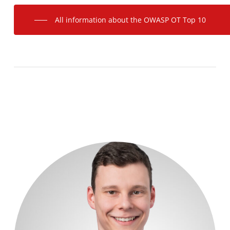
All information about the OWASP OT Top 10