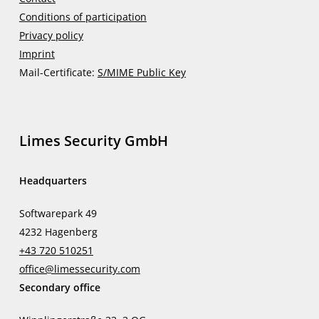
Conditions of participation
Privacy policy
Imprint
Mail-Certificate:
S/MIME Public Key
Limes Security GmbH
Headquarters
Softwarepark 49
4232 Hagenberg
+43 720 510251
office@limessecurity.com
Secondary office