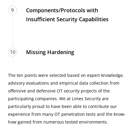
Components/Protocols with
9
Insufficient Security Capabilities
Missing Hardening
10
The ten points were selected based on expert knowledge,
advisory evaluations and empirical data collection from
offensive and defensive OT security projects of the
participating companies. We at Limes Security are
particularly proud to have been able to contribute our
experience from many OT penetration tests and the know-
how gained from numerous tested environments.