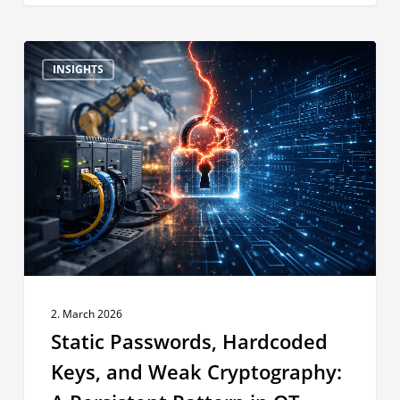
Static
INSIGHTS
Passwords,
Hardcoded
Keys,
and
Weak
Cryptography:
A
Persistent
Pattern
in
OT
2. March 2026
Products
Static Passwords, Hardcoded
Keys, and Weak Cryptography: