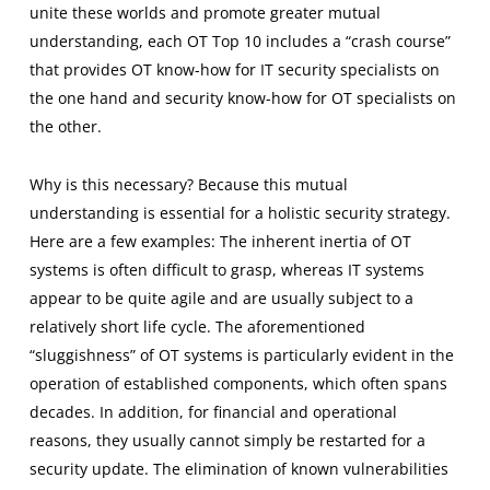
unite these worlds and promote greater mutual
understanding, each OT Top 10 includes a “crash course”
that provides OT know-how for IT security specialists on
the one hand and security know-how for OT specialists on
the other.
Why is this necessary? Because this mutual
understanding is essential for a holistic security strategy.
Here are a few examples: The inherent inertia of OT
systems is often difficult to grasp, whereas IT systems
appear to be quite agile and are usually subject to a
relatively short life cycle. The aforementioned
“sluggishness” of OT systems is particularly evident in the
operation of established components, which often spans
decades. In addition, for financial and operational
reasons, they usually cannot simply be restarted for a
security update. The elimination of known vulnerabilities