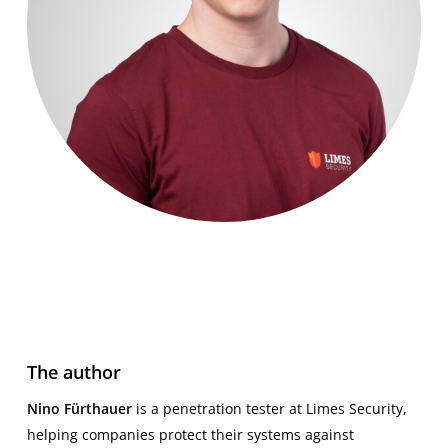
The author
Nino Fürthauer
is a penetration tester at Limes Security,
helping companies protect their systems against