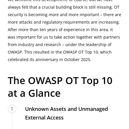
always felt that a crucial building block is still missing. OT
security is becoming more and more important – there are
more attacks and regulatory requirements are increasing.
After more than ten years of experience in this area, it
was important for us to take action together with partners
from industry and research – under the leadership of
OWASP
. This resulted in the OWASP OT Top 10, which
celebrated its anniversary in October 2025.
The
OWASP
OT
Top
10
at
a
Glance
Unknown Assets and Unmanaged
1
External Access