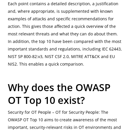
Each point contains a detailed description, a justification
and, where appropriate, is supplemented with known
examples of attacks and specific recommendations for
action. This gives those affected a quick overview of the
most relevant threats and what they can do about them.
In addition, the top 10 have been compared with the most
important standards and regulations, including IEC 62443,
NIST SP 800-82:v3, NIST CSF 2.0, MITRE ATT&CK and EU
NIS2. This enables a quick comparison.
Why does the OWASP
OT Top 10 exist?
Security for OT People – OT for Security People: The
OWASP OT Top 10 aims to create awareness of the most
important, security-relevant risks in OT environments and