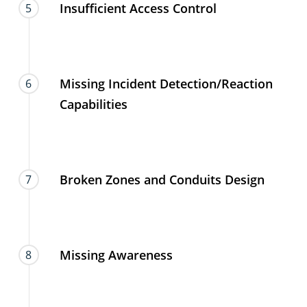
Insufficient Access Control
5
Missing Incident Detection/Reaction
6
Capabilities
Broken Zones and Conduits Design
7
Missing Awareness
8