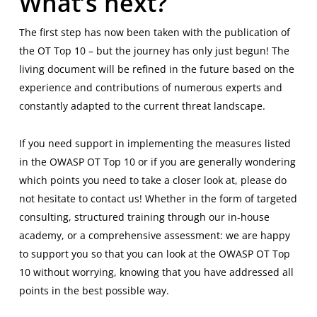
What’s next?
The first step has now been taken with the publication of
the OT Top 10 – but the journey has only just begun! The
living document will be refined in the future based on the
experience and contributions of numerous experts and
constantly adapted to the current threat landscape.
If you need support in implementing the measures listed
in the OWASP OT Top 10 or if you are generally wondering
which points you need to take a closer look at, please do
not hesitate to contact us! Whether in the form of targeted
consulting, structured training through our in-house
academy, or a comprehensive assessment: we are happy
to support you so that you can look at the OWASP OT Top
10 without worrying, knowing that you have addressed all
points in the best possible way.