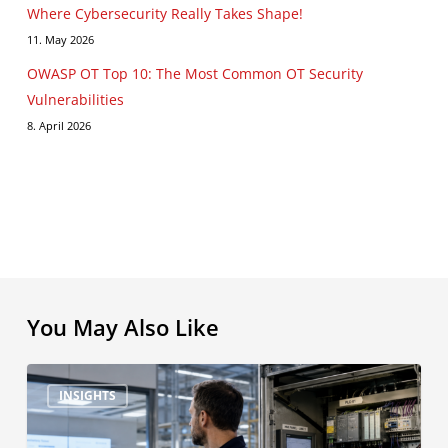
Where Cybersecurity Really Takes Shape!
11. May 2026
OWASP OT Top 10: The Most Common OT Security
Vulnerabilities
8. April 2026
You May Also Like
NIS2
INSIGHTS
&
Co.: